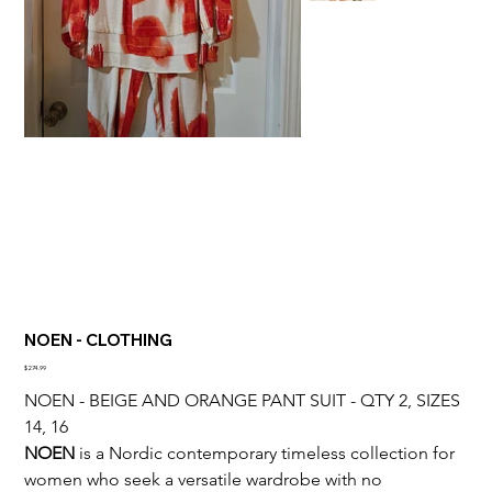
NOEN - CLOTHING
Price
$274.99
NOEN - BEIGE AND ORANGE PANT SUIT - QTY 2, SIZES 
14, 16
NOEN
 is a Nordic contemporary timeless collection for 
women who seek a versatile wardrobe with no 