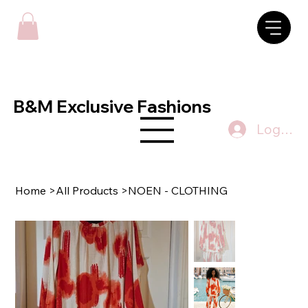
B&M Exclusive Fashions
Log In
Home
>
All Products
>
NOEN - CLOTHING