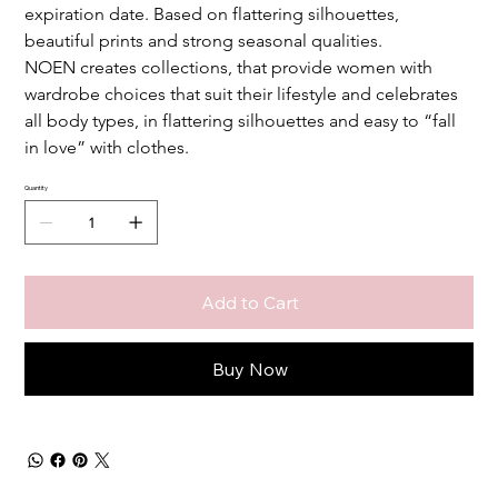
expiration date. Based on flattering silhouettes, 
beautiful prints and strong seasonal qualities. 
NOEN
creates collections, that provide women with 
wardrobe choices that suit their lifestyle and celebrates 
all body types, in flattering silhouettes and easy to “fall 
in love” with clothes.
Quantity
Add to Cart
Buy Now