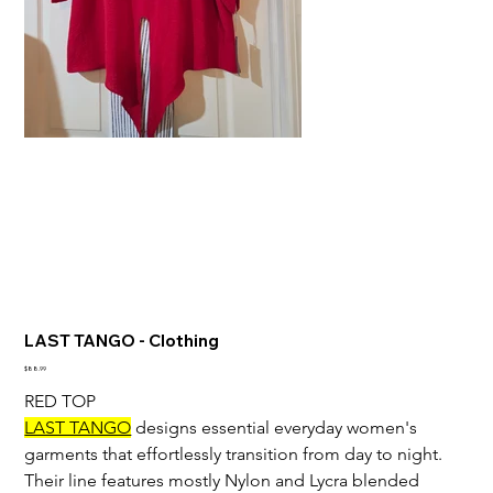
LAST TANGO - Clothing
Price
$88.99
RED TOP
LAST TANGO
 designs essential everyday women's 
garments that effortlessly transition from day to night. 
Their line features mostly Nylon and Lycra blended 