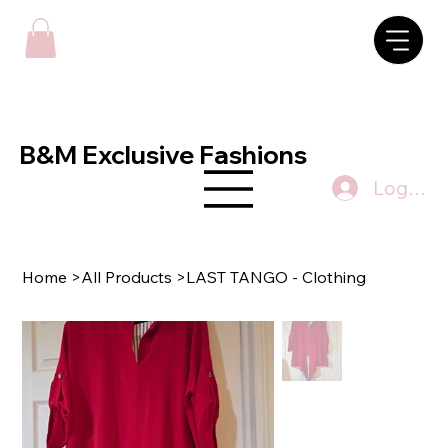
B&M Exclusive Fashions
Log In
Home
>
All Products
>
LAST TANGO - Clothing