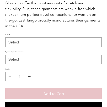
fabrics to offer the most amount of stretch and 
flexibility. Plus, these garments are wrinkle-free which 
makes them perfect travel companions for women on-
the-go. Last Tango proudly manufactures their garments 
in the USA.
TOP - RED
Nylon and Lycra blended fabrics
Quantity
Add to Cart