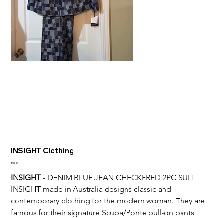
INSIGHT Clothing
Price
$99.99
INSIGHT
 - DENIM BLUE JEAN CHECKERED 2PC SUIT
INSIGHT made in 
Australia designs classic and 
contemporary clothing for the modern woman. They are 
famous for their signature Scuba/Ponte pull-on pants 