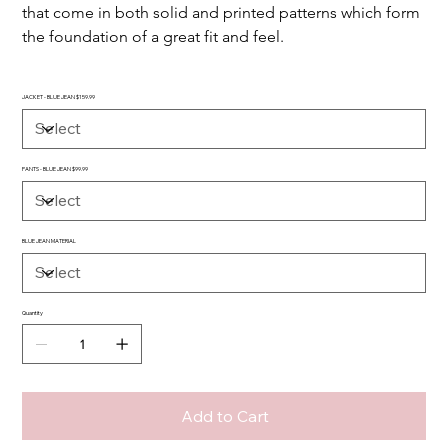
that come in both solid and printed patterns which form 
the foundation of a great fit and feel.
JACKET - BLUE JEAN $159.99
PANTS - BLUE JEAN $99.99
BLUE JEAN MATERIAL
Quantity
Add to Cart