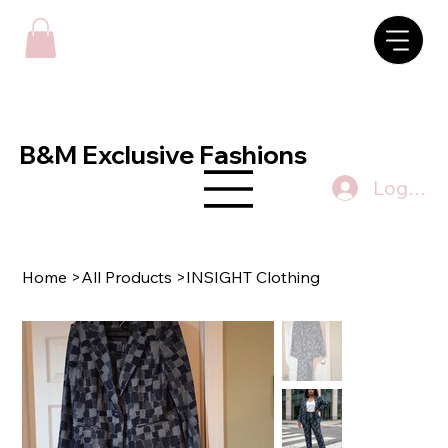
B&M Exclusive Fashions
Log In
Home
>
All Products
>
INSIGHT Clothing