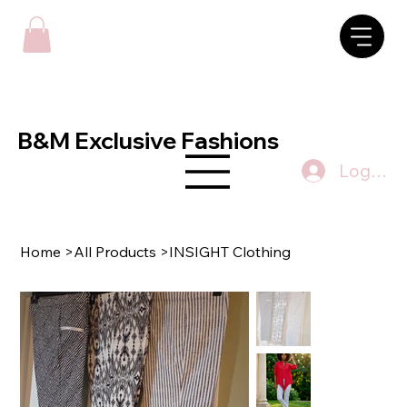
B&M Exclusive Fashions
Log In
Home
>
All Products
>
INSIGHT Clothing