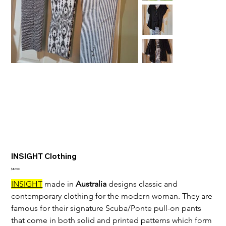
INSIGHT Clothing
Price
$89.00
INSIGHT
 made in 
Australia
 designs classic and 
contemporary clothing for the modern woman. They are 
famous for their signature Scuba/Ponte pull-on pants 
that come in both solid and printed patterns which form 