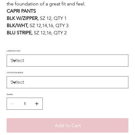
the foundation of a great fit and feel.
CAPRI PANTS 
BLK W/ZIPPER, 
SZ 12, QTY 1
BLK/WHT, 
SZ 12,14,16, QTY 3
BLU STRIPE, 
SZ 12,16, QTY 2
CAPRI PANT/WHT
COTTON/POLY BLEND
Quantity
Add to Cart