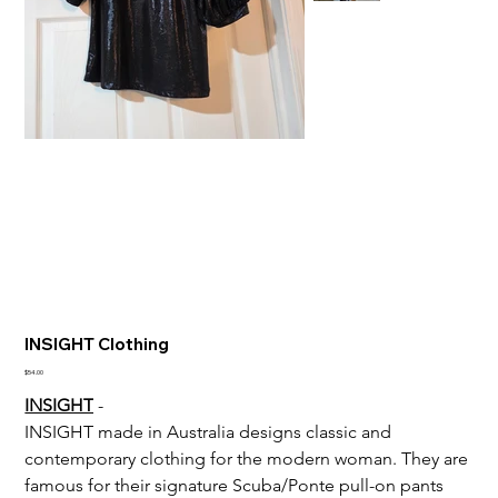
INSIGHT Clothing
Price
$54.00
INSIGHT
 - 
INSIGHT made in 
Australia designs classic and 
contemporary clothing for the modern woman. They are 
famous for their signature Scuba/Ponte pull-on pants 