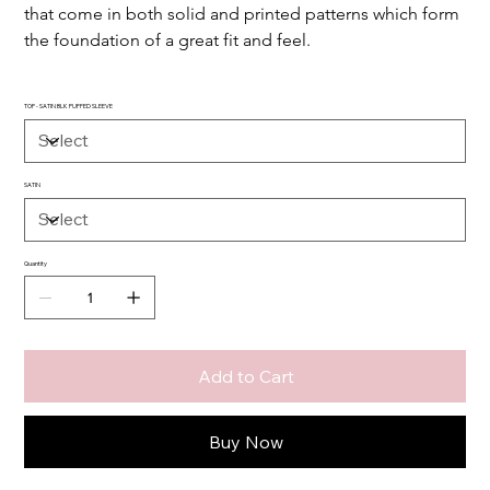
that come in both solid and printed patterns which form 
the foundation of a great fit and feel.
TOP - SATIN BLK PUFFED SLEEVE
SATIN
Quantity
Add to Cart
Buy Now