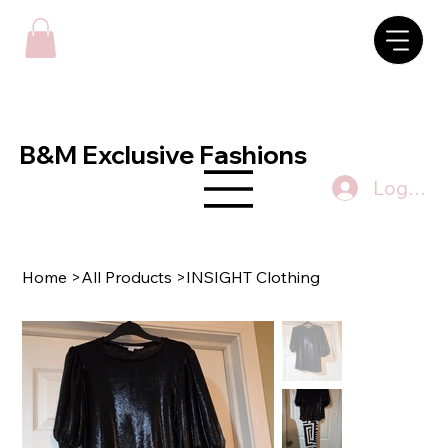
B&M Exclusive Fashions
Log In
Home
>
All Products
>
INSIGHT Clothing