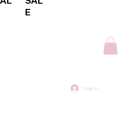
AL
SAL
E
Log In
Contact Us