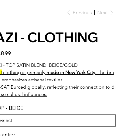
Previous
Next
AZI - CLOTHING
e
8.99
I - TOP SATIN BLEND, BEIGE/GOLD 
I
 clothing is primarily 
made in New York City
. The bra
 emphasizes artisanal textiles        
oSATIBurced globally, reflecting their connection to di
rse cultural influences.
P - BEIGE
antity