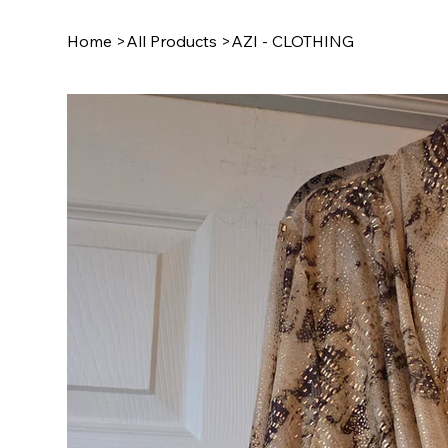
Home
>
All Products
>
AZI - CLOTHING