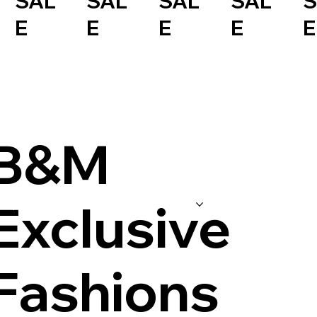
SAL
SAL
SAL
SAL
S
E
E
E
E
E
B&M
Exclusive
Shop
Store Coupons
Exclusive Events
Gallery
Our Story
Fashions