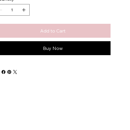
Add to Cart
Buy Now